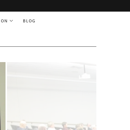
ION
BLOG