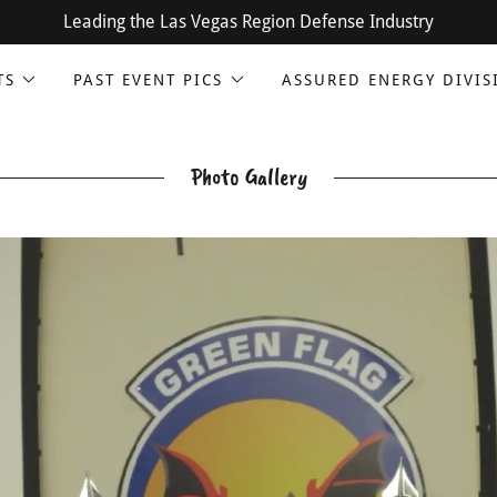
Leading the Las Vegas Region Defense Industry
TS
PAST EVENT PICS
ASSURED ENERGY DIVIS
Photo Gallery