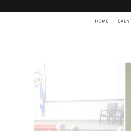
HOME
EVEN